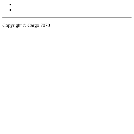
Copyright © Cargo 7070
Privacy Policy