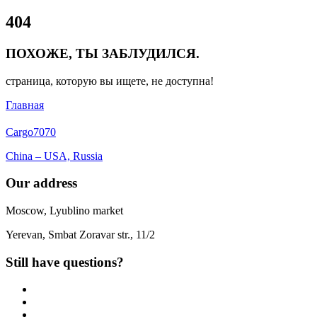
Close
404
Menu
ПОХОЖЕ, ТЫ ЗАБЛУДИЛСЯ.
страница, которую вы ищете, не доступна!
Главная
Cargo
7070
China – USA, Russia
Our address
Moscow, Lyublino market
Yerevan, Smbat Zoravar str., 11/2
Still have questions?