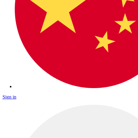
Sign in