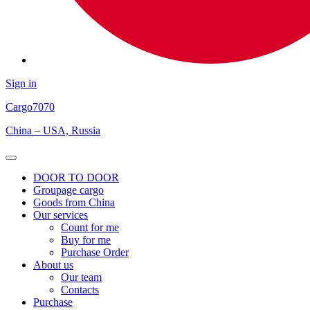
Sign in
Cargo
7070
China – USA, Russia
Open
Menu
DOOR TO DOOR
Groupage cargo
Goods from China
Our services
Count for me
Buy for me
Purchase Order
About us
Our team
Contacts
Purchase