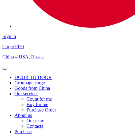
Sign in
Cargo
7070
China – USA, Russia
Open
Menu
DOOR TO DOOR
Groupage cargo
Goods from China
Our services
Count for me
Buy for me
Purchase Order
About us
Our team
Contacts
Purchase