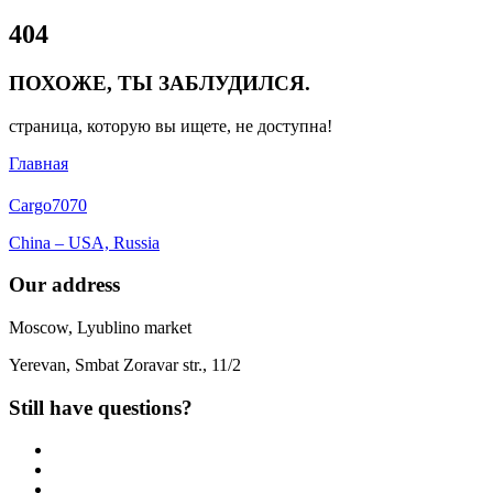
Close
404
Menu
ПОХОЖЕ, ТЫ ЗАБЛУДИЛСЯ.
страница, которую вы ищете, не доступна!
Главная
Cargo
7070
China – USA, Russia
Our address
Moscow, Lyublino market
Yerevan, Smbat Zoravar str., 11/2
Still have questions?