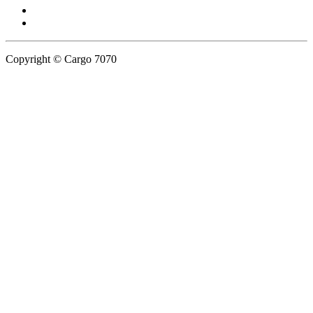
Copyright © Cargo 7070
Privacy Policy