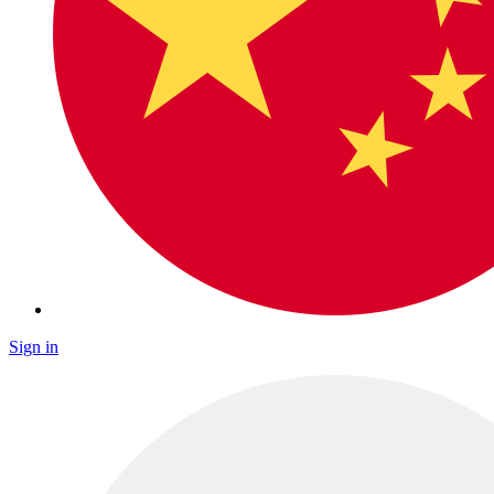
Sign in