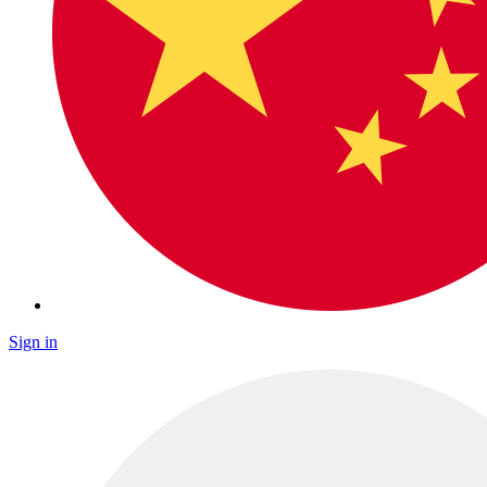
Sign in