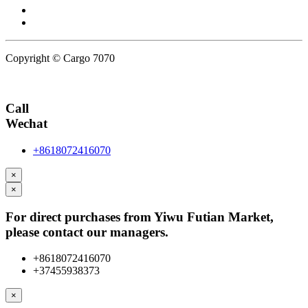
Copyright © Cargo 7070
Privacy Policy
Call
Wechat
+8618072416070
×
×
For direct purchases from Yiwu Futian Market,
please contact our managers.
+8618072416070
+37455938373
×