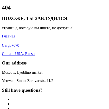
Close
404
Menu
ПОХОЖЕ, ТЫ ЗАБЛУДИЛСЯ.
страница, которую вы ищете, не доступна!
Главная
Cargo
7070
China – USA, Russia
Our address
Moscow, Lyublino market
Yerevan, Smbat Zoravar str., 11/2
Still have questions?