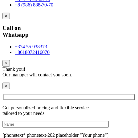
+8 (986) 888-70-70
×
Call on
Whatsapp
+374 55 938373
+8618072416070
×
Thank you!
Our manager will contact you soon.
×
Get personalized pricing and flexible service
tailored to your needs
[phonetext* phonetext-202 placeholder "Your phone"]