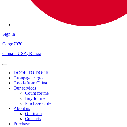
Sign in
Cargo
7070
China – USA, Russia
Open
Menu
DOOR TO DOOR
Groupage cargo
Goods from China
Our services
Count for me
Buy for me
Purchase Order
About us
Our team
Contacts
Purchase