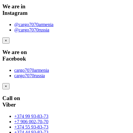
We are in
Instagram
@cargo7070armenia
@cargo7070russia
×
We are on
Facebook
cargo7070armenia
cargo7070russia
×
Call on
Viber
+374 99 93-83-73
+7 906 002-70-70
+374 55 93-83-73
+374 44 93-83-73