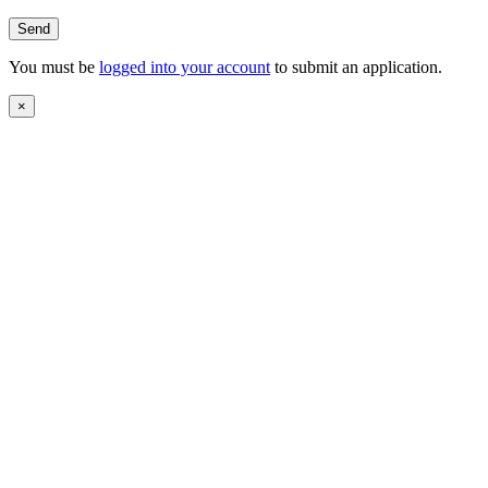
You must be
logged into your account
to submit an application.
×