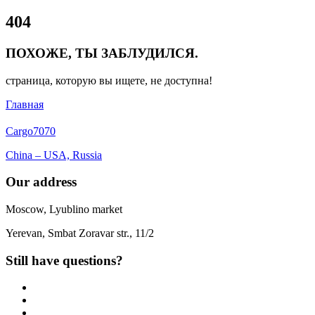
Close
404
Menu
ПОХОЖЕ, ТЫ ЗАБЛУДИЛСЯ.
страница, которую вы ищете, не доступна!
Главная
Cargo
7070
China – USA, Russia
Our address
Moscow, Lyublino market
Yerevan, Smbat Zoravar str., 11/2
Still have questions?