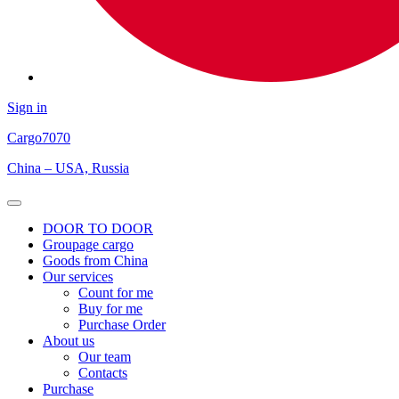
Sign in
Cargo
7070
China – USA, Russia
Open
Menu
DOOR TO DOOR
Groupage cargo
Goods from China
Our services
Count for me
Buy for me
Purchase Order
About us
Our team
Contacts
Purchase