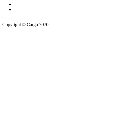
Copyright © Cargo 7070
Privacy Policy