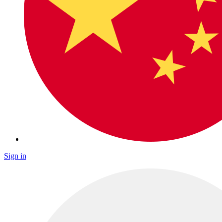
Sign in