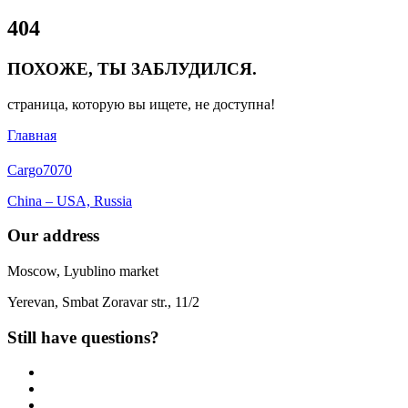
Close
404
Menu
ПОХОЖЕ, ТЫ ЗАБЛУДИЛСЯ.
страница, которую вы ищете, не доступна!
Главная
Cargo
7070
China – USA, Russia
Our address
Moscow, Lyublino market
Yerevan, Smbat Zoravar str., 11/2
Still have questions?