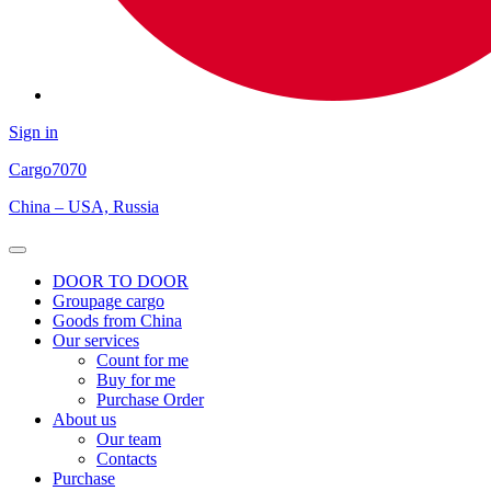
Sign in
Cargo
7070
China – USA, Russia
Open
Menu
DOOR TO DOOR
Groupage cargo
Goods from China
Our services
Count for me
Buy for me
Purchase Order
About us
Our team
Contacts
Purchase