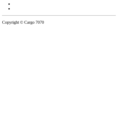
Copyright © Cargo 7070
Privacy Policy