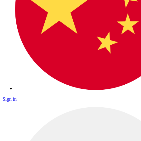
Sign in