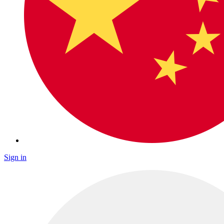
Sign in