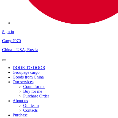
Sign in
Cargo
7070
China – USA, Russia
Open
Menu
DOOR TO DOOR
Groupage cargo
Goods from China
Our services
Count for me
Buy for me
Purchase Order
About us
Our team
Contacts
Purchase