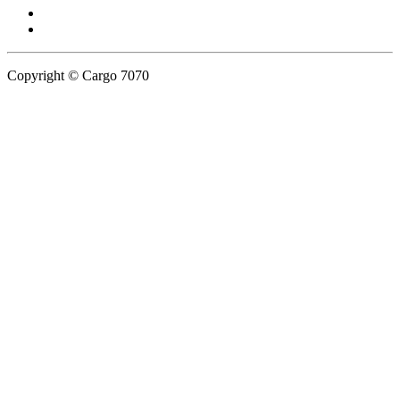
Copyright © Cargo 7070
Privacy Policy