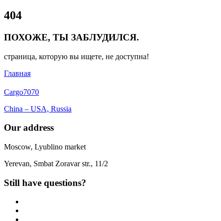
Close
404
Menu
ПОХОЖЕ, ТЫ ЗАБЛУДИЛСЯ.
страница, которую вы ищете, не доступна!
Главная
Cargo
7070
China – USA, Russia
Our address
Moscow, Lyublino market
Yerevan, Smbat Zoravar str., 11/2
Still have questions?