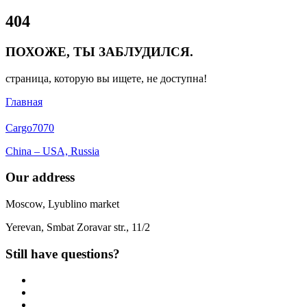
Close
404
Menu
ПОХОЖЕ, ТЫ ЗАБЛУДИЛСЯ.
страница, которую вы ищете, не доступна!
Главная
Cargo
7070
China – USA, Russia
Our address
Moscow, Lyublino market
Yerevan, Smbat Zoravar str., 11/2
Still have questions?