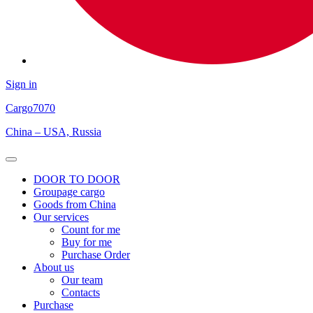
Sign in
Cargo
7070
China – USA, Russia
Open
Menu
DOOR TO DOOR
Groupage cargo
Goods from China
Our services
Count for me
Buy for me
Purchase Order
About us
Our team
Contacts
Purchase