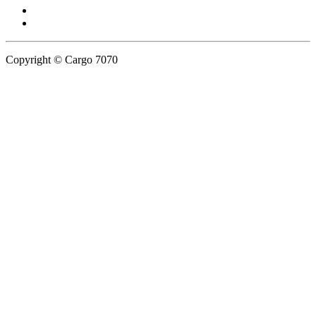
Copyright © Cargo 7070
Privacy Policy