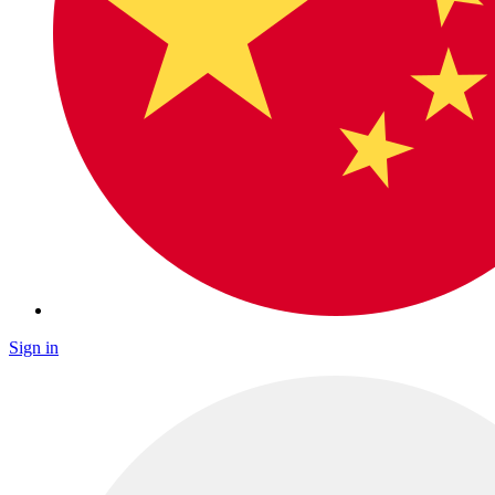
Sign in