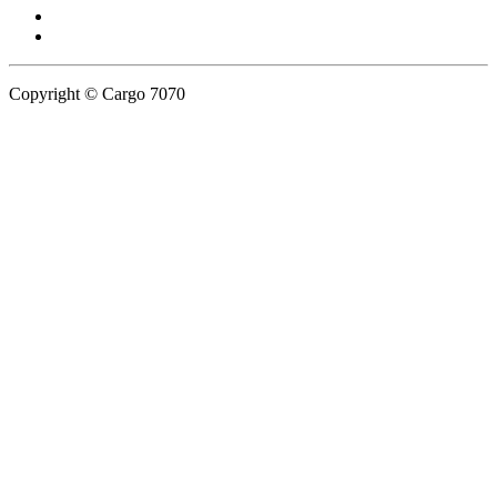
Copyright © Cargo 7070
Privacy Policy