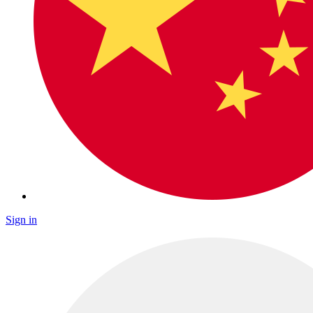
Sign in