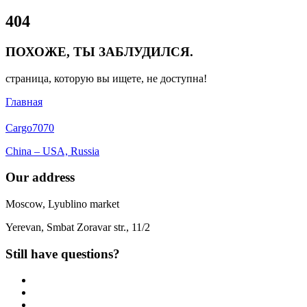
Close
404
Menu
ПОХОЖЕ, ТЫ ЗАБЛУДИЛСЯ.
страница, которую вы ищете, не доступна!
Главная
Cargo
7070
China – USA, Russia
Our address
Moscow, Lyublino market
Yerevan, Smbat Zoravar str., 11/2
Still have questions?