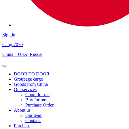
Sign in
Cargo
7070
China – USA, Russia
Open
Menu
DOOR TO DOOR
Groupage cargo
Goods from China
Our services
Count for me
Buy for me
Purchase Order
About us
Our team
Contacts
Purchase