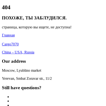
Close
404
Menu
ПОХОЖЕ, ТЫ ЗАБЛУДИЛСЯ.
страница, которую вы ищете, не доступна!
Главная
Cargo
7070
China – USA, Russia
Our address
Moscow, Lyublino market
Yerevan, Smbat Zoravar str., 11/2
Still have questions?