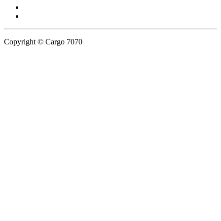
Copyright © Cargo 7070
Privacy Policy