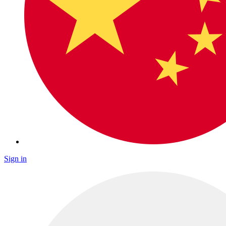
Sign in