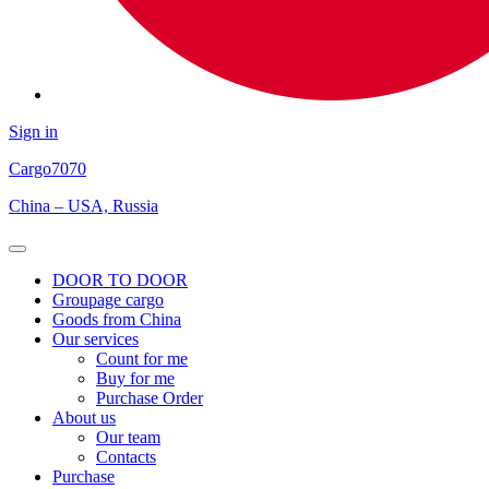
Sign in
Cargo
7070
China – USA, Russia
Open
Menu
DOOR TO DOOR
Groupage cargo
Goods from China
Our services
Count for me
Buy for me
Purchase Order
About us
Our team
Contacts
Purchase