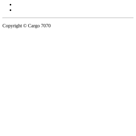
Copyright © Cargo 7070
Privacy Policy