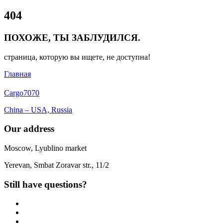
Close
404
Menu
ПОХОЖЕ, ТЫ ЗАБЛУДИЛСЯ.
страница, которую вы ищете, не доступна!
Главная
Cargo
7070
China – USA, Russia
Our address
Moscow, Lyublino market
Yerevan, Smbat Zoravar str., 11/2
Still have questions?