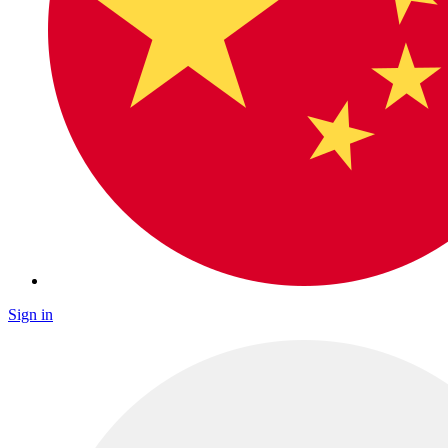
Sign in