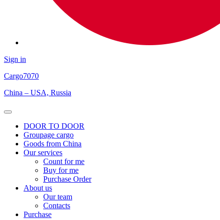
Sign in
Cargo
7070
China – USA, Russia
Open
Menu
DOOR TO DOOR
Groupage cargo
Goods from China
Our services
Count for me
Buy for me
Purchase Order
About us
Our team
Contacts
Purchase