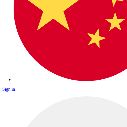
Sign in