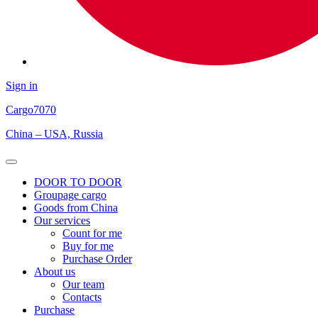
Sign in
Cargo
7070
China – USA, Russia
Open
Menu
DOOR TO DOOR
Groupage cargo
Goods from China
Our services
Count for me
Buy for me
Purchase Order
About us
Our team
Contacts
Purchase