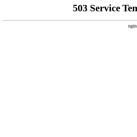
503 Service Te
ngin